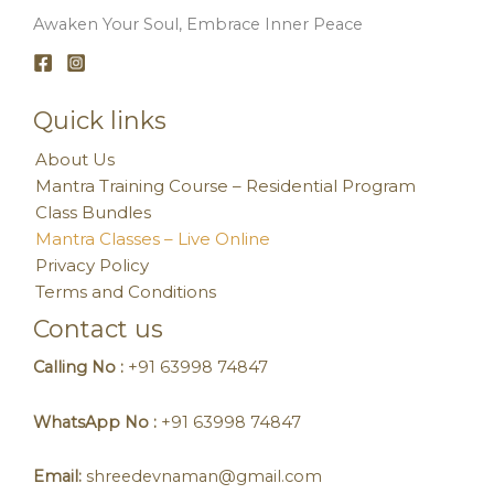
Awaken Your Soul, Embrace Inner Peace
Quick links
About Us
Mantra Training Course – Residential Program
Class Bundles
Mantra Classes – Live Online
Privacy Policy
Terms and Conditions
Contact us
Calling No :
+91 63998 74847
WhatsApp No :
+91 63998 74847
Email:
shreedevnaman@gmail.com