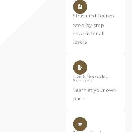
Structured Courses
Step-by-step
lessons for all
levels.
Live & Recorded
Sessions
Learn at your own
pace.