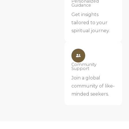
Personalized
Guidance
Get insights
tailored to your
spiritual journey.
Community
Support
Join a global
community of like-
minded seekers.