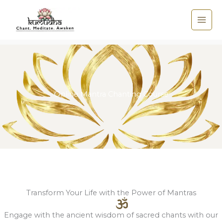
Skip
to
content
Online Mantra Chanting Course
Transform Your Life with the Power of Mantras
Engage with the ancient wisdom of sacred chants with our