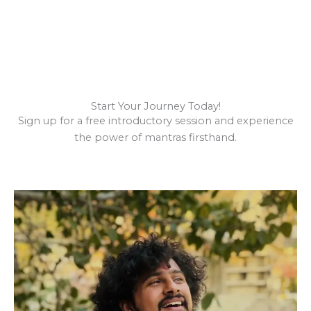
Start Your Journey Today!
Sign up for a free introductory session and experience
the power of mantras firsthand.