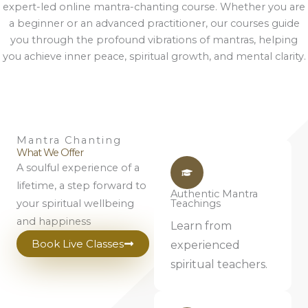
expert-led online mantra-chanting course. Whether you are
a beginner or an advanced practitioner, our courses guide
you through the profound vibrations of mantras, helping
you achieve inner peace, spiritual growth, and mental clarity.
Mantra Chanting
What We Offer
A soulful experience of a
lifetime, a step forward to
Authentic Mantra
your spiritual wellbeing
Teachings
and happiness
Learn from
Book Live Classes
experienced
spiritual teachers.