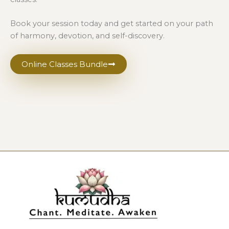
Book your session today and get started on your path
of harmony, devotion, and self-discovery.
Online Classes Bundle