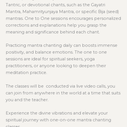
Tantric, or devotional chants, such as the Gayatri
Mantra, Mahamrityunjaya Mantra, or specific Bija (seed)
mantras. One to One sessions encourages personalized
corrections and explanations help you grasp the
meaning and significance behind each chant.
Practicing mantra chanting daily can boosts immense
positivity, and balance emotions. The one to one
sessions are ideal for spiritual seekers, yoga
practitioners, or anyone looking to deepen their
meditation practice.
The classes will be conducted via live video calls, you
can join from anywhere in the world at a time that suits
you and the teacher.
Experience the divine vibrations and elevate your
spiritual journey with one-on-one mantra chanting
classes.