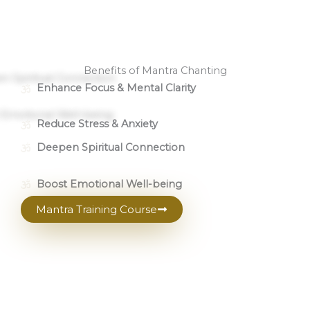
Benefits of Mantra Chanting
Enhance Focus & Mental Clarity
Reduce Stress & Anxiety
Deepen Spiritual Connection
Boost Emotional Well-being
Mantra Training Course