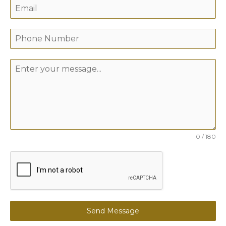
0 / 180
Send Message