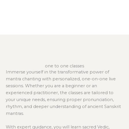
one to one classes
Immerse yourself in the transformative power of
mantra chanting with personalized, one-on-one live
sessions. Whether you are a beginner or an
experienced practitioner, the classes are tailored to
your unique needs, ensuring proper pronunciation,
rhythm, and deeper understanding of ancient Sanskrit
mantras.
With expert guidance, you will learn sacred Vedic,