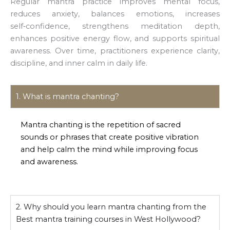
Regular mantra practice improves mental focus,
reduces anxiety, balances emotions, increases
self‑confidence, strengthens meditation depth,
enhances positive energy flow, and supports spiritual
awareness. Over time, practitioners experience clarity,
discipline, and inner calm in daily life.
1. What is mantra chanting?
Mantra chanting is the repetition of sacred
sounds or phrases that create positive vibration
and help calm the mind while improving focus
and awareness.
2. Why should you learn mantra chanting from the
Best mantra training courses in West Hollywood?