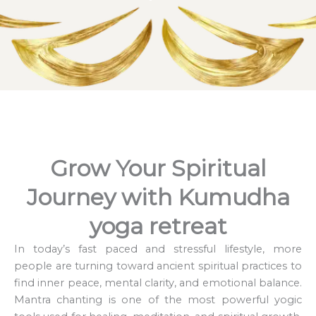
Grow Your Spiritual
Journey with Kumudha
yoga retreat
In today’s fast paced and stressful lifestyle, more
people are turning toward ancient spiritual practices to
find inner peace, mental clarity, and emotional balance.
Mantra chanting is one of the most powerful yogic