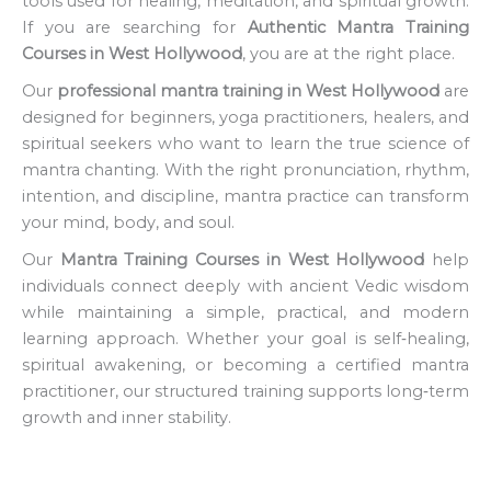
tools used for healing, meditation, and spiritual growth.
If you are searching for
Authentic Mantra Training
Courses in West Hollywood
, you are at the right place.
Our
professional mantra training in West Hollywood
are
designed for beginners, yoga practitioners, healers, and
spiritual seekers who want to learn the true science of
mantra chanting. With the right pronunciation, rhythm,
intention, and discipline, mantra practice can transform
your mind, body, and soul.
Our
Mantra Training Courses in West Hollywood
help
individuals connect deeply with ancient Vedic wisdom
while maintaining a simple, practical, and modern
learning approach. Whether your goal is self‑healing,
spiritual awakening, or becoming a certified mantra
practitioner, our structured training supports long‑term
growth and inner stability.