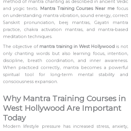
method of mantra chanting as described in ancient Vedic
and yogic texts.
Mantra Training Courses Near me
focus
on understanding mantra vibration, sound energy, correct
Sanskrit pronunciation, beej mantras, Gayatri mantra
practice, chakra activation mantras, and mantra‑based
meditation techniques.
The objective of
mantra training in West Hollywood
is not
only chanting words but also learning focus, intention,
discipline, breath coordination, and inner awareness.
When practiced correctly, mantra becomes a powerful
spiritual tool for long‑term mental stability and
consciousness expansion.
Why Mantra Training Courses in
West Hollywood Are Important
Today
Modern lifestyle pressure has increased stress, anxiety,