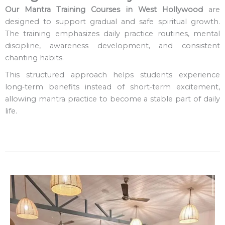
Our Mantra Training Courses in West Hollywood
are
designed to support gradual and safe spiritual growth.
The training emphasizes daily practice routines, mental
discipline, awareness development, and consistent
chanting habits.
This structured approach helps students experience
long‑term benefits instead of short‑term excitement,
allowing mantra practice to become a stable part of daily
life.