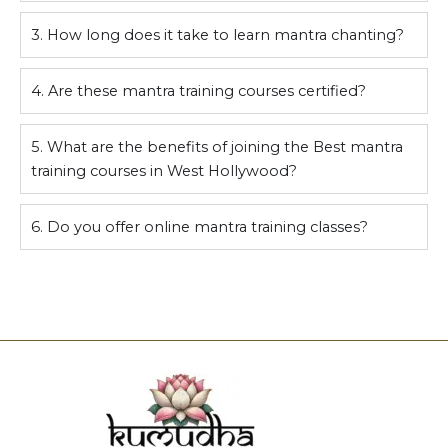
3. How long does it take to learn mantra chanting?
4. Are these mantra training courses certified?
5. What are the benefits of joining the Best mantra
training courses in West Hollywood?
6. Do you offer online mantra training classes?