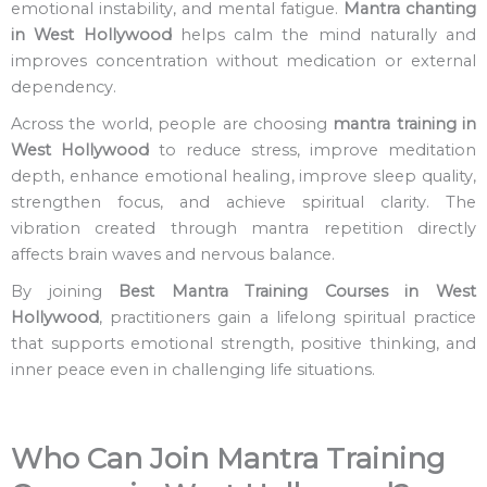
emotional instability, and mental fatigue.
Mantra chanting
in West Hollywood
helps calm the mind naturally and
improves concentration without medication or external
dependency.
Across the world, people are choosing
mantra training in
West Hollywood
to reduce stress, improve meditation
depth, enhance emotional healing, improve sleep quality,
strengthen focus, and achieve spiritual clarity. The
vibration created through mantra repetition directly
affects brain waves and nervous balance.
By joining
Best
Mantra Training Courses in West
Hollywood
, practitioners gain a lifelong spiritual practice
that supports emotional strength, positive thinking, and
inner peace even in challenging life situations.
Who Can Join Mantra Training