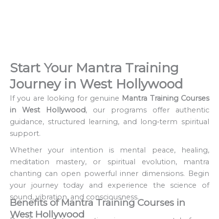
Start Your Mantra Training
Journey in West Hollywood
If you are looking for genuine
Mantra Training Courses
in West Hollywood
, our programs offer authentic
guidance, structured learning, and long‑term spiritual
support.
Whether your intention is mental peace, healing,
meditation mastery, or spiritual evolution, mantra
chanting can open powerful inner dimensions. Begin
your journey today and experience the science of
sound, vibration, and consciousness.
Benefits of Mantra Training Courses in
West Hollywood