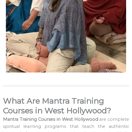
What Are Mantra Training
Courses in West Hollywood?
Mantra Training Courses in West Hollywood
are complete
spiritual learning programs that teach the authentic