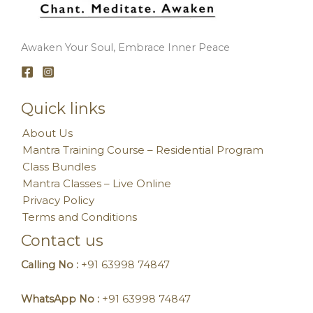
Awaken Your Soul, Embrace Inner Peace
Quick links
About Us
Mantra Training Course – Residential Program
Class Bundles
Mantra Classes – Live Online
Privacy Policy
Terms and Conditions
Contact us
Calling No :
+91 63998 74847
WhatsApp No :
+91 63998 74847