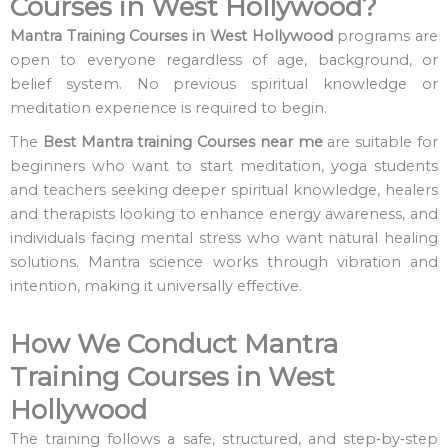
Courses in West Hollywood?
Mantra Training Courses in West Hollywood
programs are
open to everyone regardless of age, background, or
belief system. No previous spiritual knowledge or
meditation experience is required to begin.
The
Best Mantra training Courses near me
are suitable for
beginners who want to start meditation, yoga students
and teachers seeking deeper spiritual knowledge, healers
and therapists looking to enhance energy awareness, and
individuals facing mental stress who want natural healing
solutions. Mantra science works through vibration and
intention, making it universally effective.
How We Conduct Mantra
Training Courses in West
Hollywood
The training follows a safe, structured, and step‑by‑step