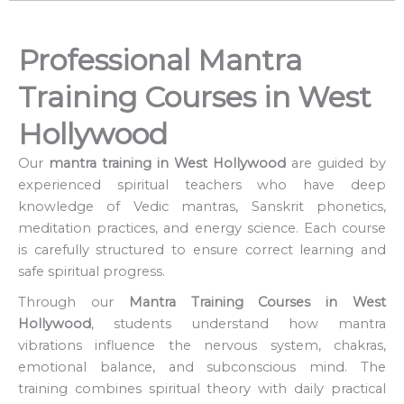
Professional Mantra
Training Courses in West
Hollywood
Our
mantra training in West Hollywood
are guided by
experienced spiritual teachers who have deep
knowledge of Vedic mantras, Sanskrit phonetics,
meditation practices, and energy science. Each course
is carefully structured to ensure correct learning and
safe spiritual progress.
Through our
Mantra Training Courses in West
Hollywood
, students understand how mantra
vibrations influence the nervous system, chakras,
emotional balance, and subconscious mind. The
training combines spiritual theory with daily practical