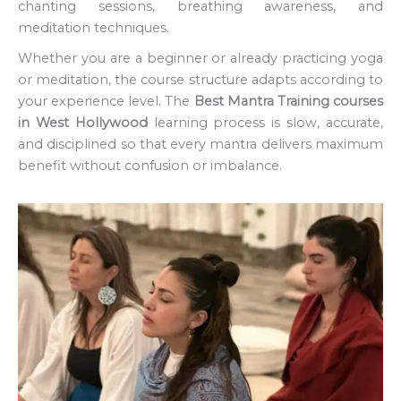
chanting sessions, breathing awareness, and
meditation techniques.
Whether you are a beginner or already practicing yoga
or meditation, the course structure adapts according to
your experience level. The
Best Mantra Training courses
in West Hollywood
learning process is slow, accurate,
and disciplined so that every mantra delivers maximum
benefit without confusion or imbalance.