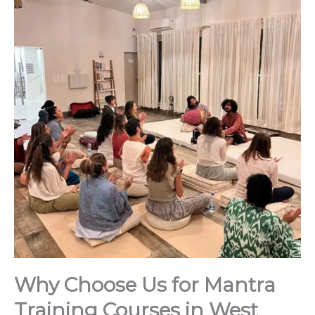
Why Choose Us for Mantra
Training Courses in West