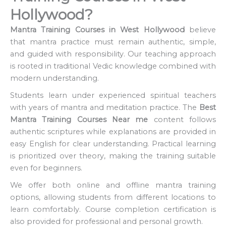
Hollywood?
Mantra Training Courses in West Hollywood
believe
that mantra practice must remain authentic, simple,
and guided with responsibility. Our teaching approach
is rooted in traditional Vedic knowledge combined with
modern understanding.
Students learn under experienced spiritual teachers
with years of mantra and meditation practice. The
Best
Mantra Training Courses Near me
content follows
authentic scriptures while explanations are provided in
easy English for clear understanding. Practical learning
is prioritized over theory, making the training suitable
even for beginners.
We offer both online and offline mantra training
options, allowing students from different locations to
learn comfortably. Course completion certification is
also provided for professional and personal growth.