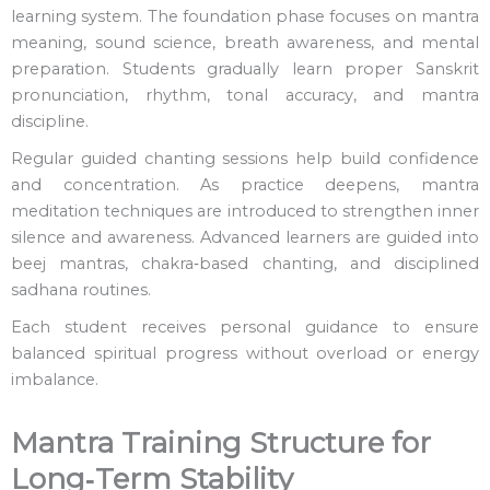
learning system. The foundation phase focuses on mantra
meaning, sound science, breath awareness, and mental
preparation. Students gradually learn proper Sanskrit
pronunciation, rhythm, tonal accuracy, and mantra
discipline.
Regular guided chanting sessions help build confidence
and concentration. As practice deepens, mantra
meditation techniques are introduced to strengthen inner
silence and awareness. Advanced learners are guided into
beej mantras, chakra‑based chanting, and disciplined
sadhana routines.
Each student receives personal guidance to ensure
balanced spiritual progress without overload or energy
imbalance.
Mantra Training Structure for
Long‑Term Stability