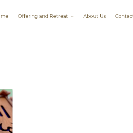
ome
Offering and Retreat
About Us
Contac