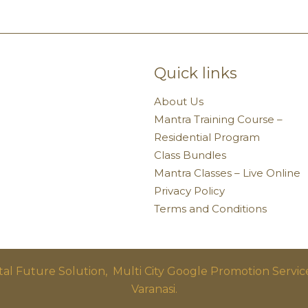
Quick links
About Us
Mantra Training Course –
Residential Program
Class Bundles
Mantra Classes – Live Online
Privacy Policy
Terms and Conditions
ital Future Solution,
Multi City Google Promotion Servic
Varanasi.